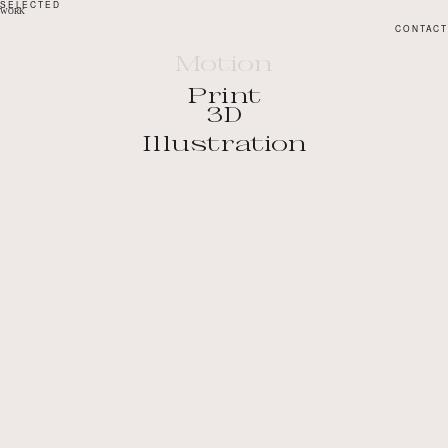
SELECTED
WORK
CONTACT
Motion
Print
3D
Illustration